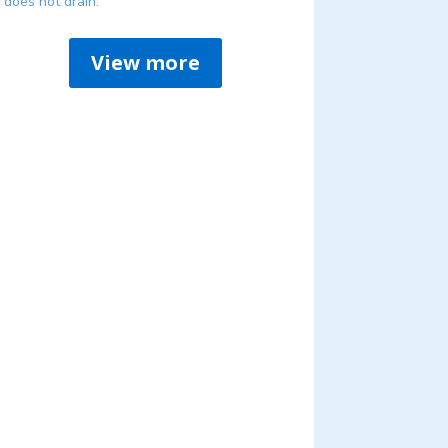
does not drain.
View more