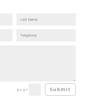
Submit
=
9 + 3