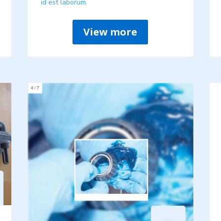
id est laborum.
View more