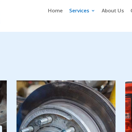
Home
Services
About Us