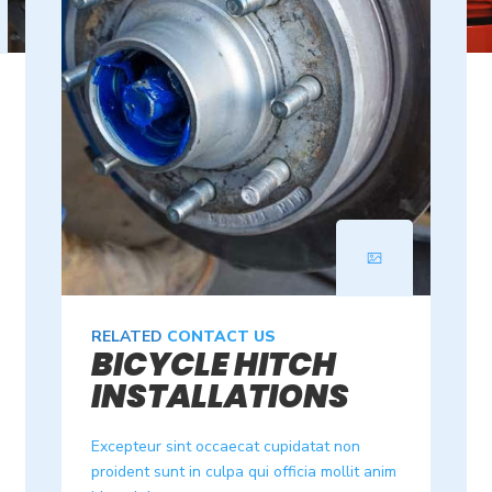
RELATED
CONTACT US
BICYCLE HITCH
INSTALLATIONS
Excepteur sint occaecat cupidatat non
proident sunt in culpa qui officia mollit anim