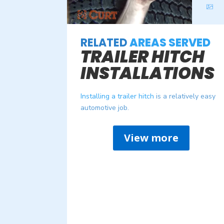
RELATED
AREAS SERVED
TRAILER HITCH
INSTALLATIONS
Installing a trailer hitch
is a relatively easy
automotive job.
View more