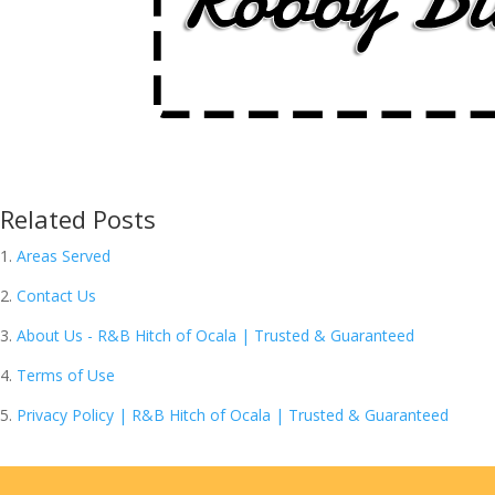
Related Posts
Areas Served
Contact Us
About Us - R&B Hitch of Ocala | Trusted & Guaranteed
Terms of Use
Privacy Policy | R&B Hitch of Ocala | Trusted & Guaranteed