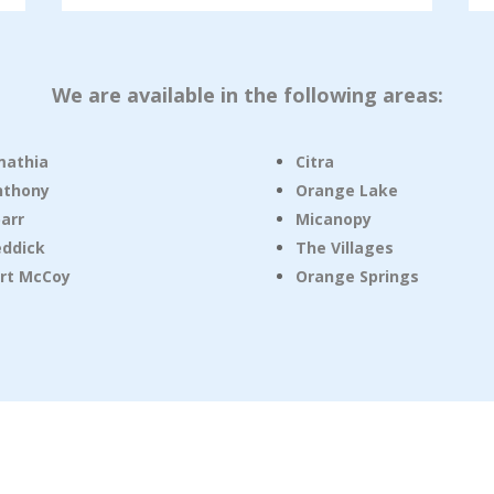
We are available in the following areas:
mathia
Citra
nthony
Orange Lake
arr
Micanopy
eddick
The Villages
rt McCoy
Orange Springs