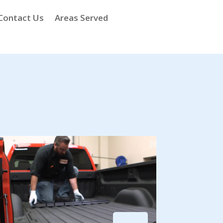
Contact Us
Areas Served