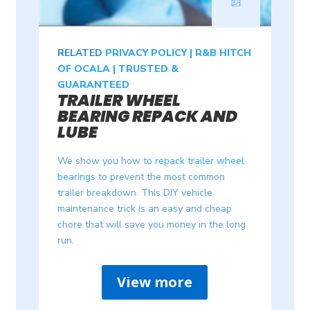
RELATED
PRIVACY POLICY | R&B HITCH
OF OCALA | TRUSTED &
GUARANTEED
TRAILER WHEEL
BEARING REPACK AND
LUBE
We show you how to
repack trailer wheel
bearings
to prevent the most common
trailer breakdown. This DIY vehicle
maintenance trick is an easy and cheap
chore that will save you money in the long
run.
View more