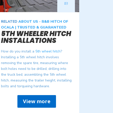
RELATED
ABOUT US - R&B HITCH OF
OCALA | TRUSTED & GUARANTEED
5TH WHEELER HITCH
INSTALLATIONS
How do you install a
5th wheel hitch
?
Installing a 5th wheel hitch involves
removing the spare tire, measuring where
bolt holes need to be drilled, drilling into
the truck bed, assembling the 5th wheel
hitch, measuring the trailer height, installing
bolts and torqueing hardware.
View more