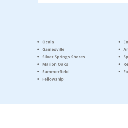
Ocala
E
Gainesville
A
Silver Springs Shores
Sp
Marion Oaks
R
Summerfield
Fo
Fellowship