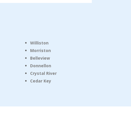
Williston
Morriston
Belleview
Donnellon
Crystal River
Cedar Key