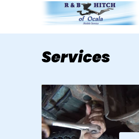
Services