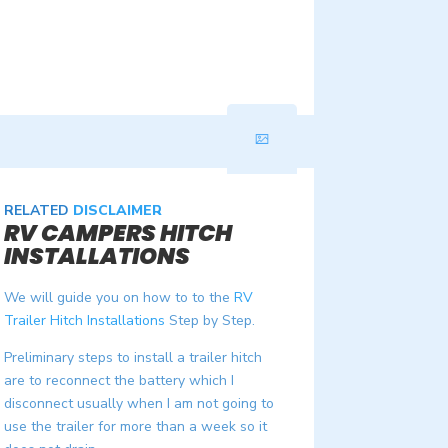
RELATED
DISCLAIMER
RV CAMPERS HITCH
INSTALLATIONS
We will guide you on how to to the
RV
Trailer Hitch Installations
Step by Step.
Preliminary steps to install a trailer hitch
are to reconnect the battery which I
disconnect usually when I am not going to
use the trailer for more than a week so it