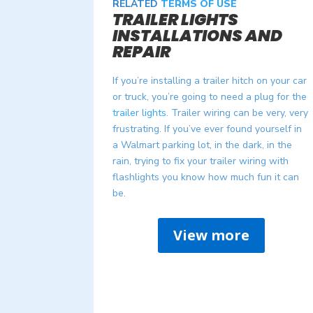
RELATED
TERMS OF USE
TRAILER LIGHTS
INSTALLATIONS AND
REPAIR
If you’re installing a trailer hitch on your car
or truck, you’re going to need a plug for the
trailer lights
. Trailer wiring can be very, very
frustrating. If you’ve ever found yourself in
a Walmart parking lot, in the dark, in the
rain, trying to fix your trailer wiring with
flashlights you know how much fun it can
be.
View more